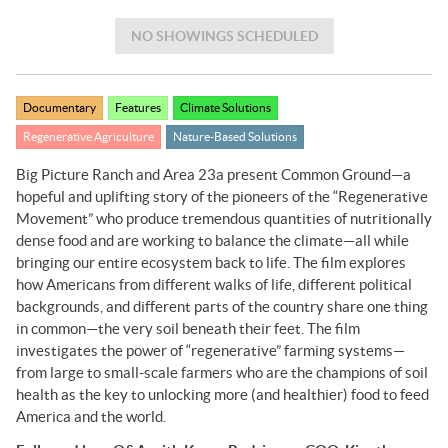
NO SHOWINGS SCHEDULED
Documentary
Features
Climate Solutions
Regenerative Agriculture
Nature-Based Solutions
Big Picture Ranch and Area 23a present Common Ground—a
hopeful and uplifting story of the pioneers of the “Regenerative
Movement” who produce tremendous quantities of nutritionally
dense food and are working to balance the climate—all while
bringing our entire ecosystem back to life. The film explores
how Americans from different walks of life, different political
backgrounds, and different parts of the country share one thing
in common—the very soil beneath their feet. The film
investigates the power of “regenerative” farming systems—
from large to small-scale farmers who are the champions of soil
health as the key to unlocking more (and healthier) food to feed
America and the world.