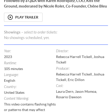
Followed by a Q&A with Karen Rodriquez, COO, Kiss the
Ground, moderated by Nicole Rolet, Co-Founder, Chêne Bleu
PLAY TRAILER
Showings
– select to order tickets:
No
showings
scheduled, yet.
Year
:
Director
:
2023
Rebecca Harrell Tickell, Joshua
Tickell
Runtime
:
Producer
:
105
minutes
Rebecca Harrell Tickell, Joshua
Language
:
Tickell, Eric Dillon
English
Cast
:
Country
:
Laura Dern, Jason Momoa,
United States
Rosario Dawson
Content Warning
:
This video contains flashing lights
or patterns that may affect