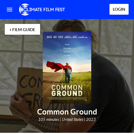
LOGIN
‹
FILM GUIDE
Common Ground
105 minutes | United States | 2023