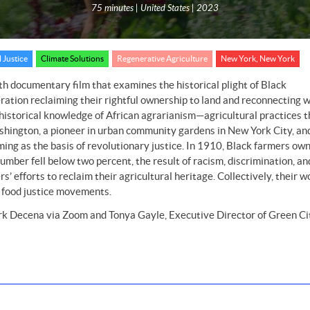
75 minutes | United States | 2023
 Justice
Climate Solutions
Regenerative Agriculture
New York, New York
th documentary film that examines the historical plight of Black
ration reclaiming their rightful ownership to land and reconnecting w
historical knowledge of African agrarianism—agricultural practices t
hington, a pioneer in urban community gardens in New York City, and
ming as the basis of revolutionary justice. In 1910, Black farmers ow
mber fell below two percent, the result of racism, discrimination, an
 efforts to reclaim their agricultural heritage. Collectively, their w
d food justice movements.
k Decena via Zoom and Tonya Gayle, Executive Director of Green Ci