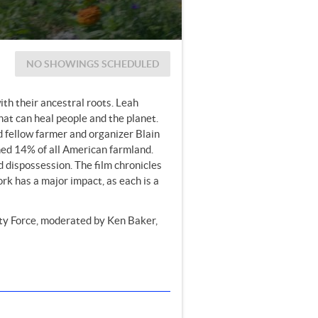
NO SHOWINGS SCHEDULED
ith their ancestral roots. Leah
hat can heal people and the planet.
 fellow farmer and organizer Blain
ned 14% of all American farmland.
d dispossession. The film chronicles
ork has a major impact, as each is a
ty Force, moderated by Ken Baker,