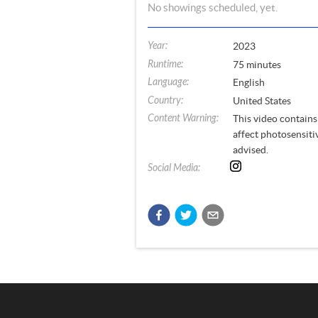
No
showings
scheduled, yet.
Year
:
2023
Runtime
:
75
minutes
Language
:
English
Country
:
United States
Content Warning
:
This video contains 
affect photosensiti
advised.
Social Media
: