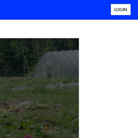
LOGIN