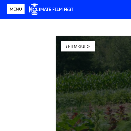
MENU
‹
FILM GUIDE