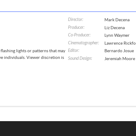
Director
:
Mark Decena
Producer
:
Liz Decena
Co-Producer
:
Lynn Waymer
Cinematographer
:
Lawrence Rickfo
Editor
:
flashing lights or patterns that may
Bernardo Josue
ve individuals. Viewer discretion is
Sound Design
:
Jeremiah Moore