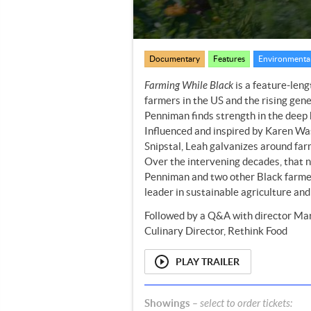
Documentary
Features
Environmental
Farming While Black
is a feature-leng
farmers in the US and the rising gene
Penniman finds strength in the deep 
Influenced and inspired by Karen Was
Snipstal, Leah galvanizes around far
Over the intervening decades, that nu
Penniman and two other Black farmers’
leader in sustainable agriculture an
Followed by a Q&A with director Mar
Culinary Director, Rethink Food
PLAY TRAILER
Showings
– select to order tickets: