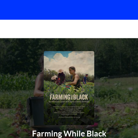
Farming While Black